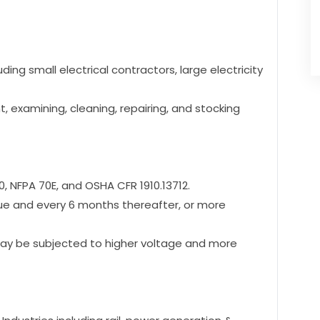
ding small electrical contractors, large electricity
, examining, cleaning, repairing, and stocking
, NFPA 70E, and OSHA CFR 1910.13712.
ssue and every 6 months thereafter, or more
ay be subjected to higher voltage and more