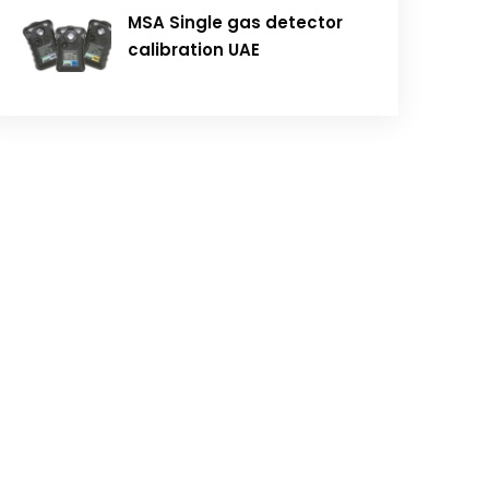
MSA Single gas detector
calibration UAE