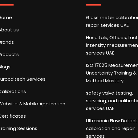
Home
Gloss meter calibrati
repair services UAE
About us
Hospitals, Offices, fac
Brands
intensity measuremen
services UAE
Products
ISO 17025 Measureme
Blogs
Uncertainty Training 
Eurocaltech Services
Method Mastery
Calibrations
safety valve testing,
servicing, and calibrat
Website & Mobile Application
services UAE
Certificates
Ultrasonic Flaw Detect
Training Sessions
calibration and repair
services