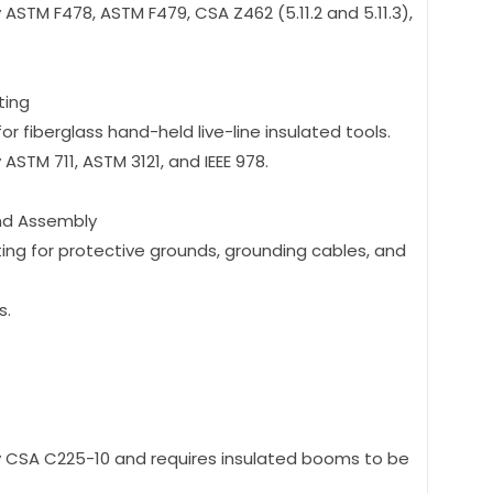
 ASTM F478, ASTM F479, CSA Z462 (5.11.2 and 5.11.3),
ting
r fiberglass hand-held live-line insulated tools.
 ASTM 711, ASTM 3121, and IEEE 978.
nd Assembly
ting for protective grounds, grounding cables, and
s.
 by CSA C225-10 and requires insulated booms to be