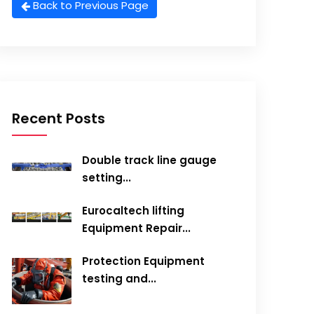
Back to Previous Page
Recent Posts
Double track line gauge
setting...
Eurocaltech lifting
Equipment Repair...
Protection Equipment
testing and...