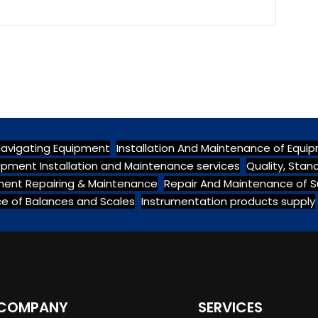
Navigating Equipment
Installation And Maintenance of Equi
ipment Installation and Maintenance services
Quality, Sta
pment Repairing & Maintenance
Repair And Maintenance of S
e of Balances and Scales
Instrumentation products supply
COMPANY
SERVICES