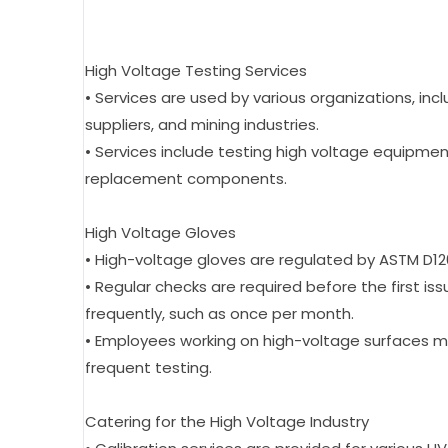
High Voltage Testing Services
• Services are used by various organizations, inclu
suppliers, and mining industries.
• Services include testing high voltage equipment
replacement components.
High Voltage Gloves
• High-voltage gloves are regulated by ASTM D120
• Regular checks are required before the first i
frequently, such as once per month.
• Employees working on high-voltage surfaces m
frequent testing.
Catering for the High Voltage Industry