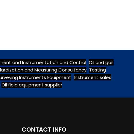
pment and Instrumentation and Control
Oil and gas
ndardization and Measuring Consultancy
Testing
urveying Instruments Equipment
Instrument sales
Oil field equipment supplier
CONTACT INFO