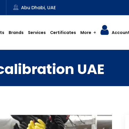
3
Abu Dhabi, UAE
ts
Brands
Services
Certificates
More
Accoun
calibration UAE