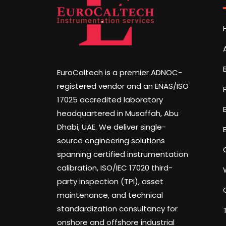
EuroCaltech is a premier ADNOC-
registered vendor and an ENAS/ISO
17025 accredited laboratory
headquartered in Musaffah, Abu
Dhabi, UAE. We deliver single-
source engineering solutions
spanning certified instrumentation
calibration, ISO/IEC 17020 third-
party inspection (TPI), asset
maintenance, and technical
standardization consultancy for
onshore and offshore industrial