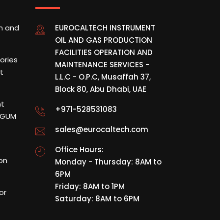
on and
EUROCALTECH INSTRUMENT
OIL AND GAS PRODUCTION
FACILITIES OPERATION AND
tories
MAINTENANCE SERVICES -
t
L.L.C - O.P.C, Musaffah 37,
Block 80, Abu Dhabi, UAE
nt
+971-528531083
& GUM
sales@eurocaltech.com
Office Hours:
ion
Monday - Thursday: 8AM to
6PM
Friday: 8AM to 1PM
or
Saturday: 8AM to 6PM