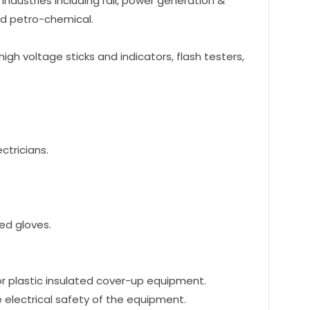
 Industries including rail, power generation &
and petro-chemical.
high voltage sticks and indicators, flash testers,
ctricians.
ed gloves.
 or plastic insulated cover-up equipment.
e electrical safety of the equipment.