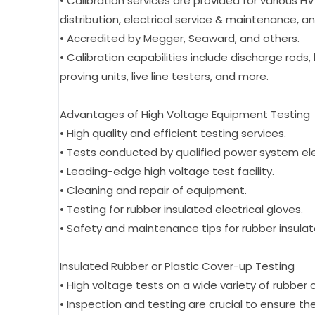
• Calibration services are provided for various HV
distribution, electrical service & maintenance, 
• Accredited by Megger, Seaward, and others.
• Calibration capabilities include discharge rods, 
proving units, live line testers, and more.
Advantages of High Voltage Equipment Testing
• High quality and efficient testing services.
• Tests conducted by qualified power system ele
• Leading-edge high voltage test facility.
• Cleaning and repair of equipment.
• Testing for rubber insulated electrical gloves.
• Safety and maintenance tips for rubber insulat
Insulated Rubber or Plastic Cover-up Testing
• High voltage tests on a wide variety of rubber
• Inspection and testing are crucial to ensure th