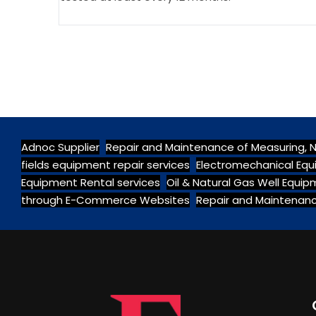
Adnoc Supplier
Repair and Maintenance of Measuring, 
fields equipment repair services
Electromechanical Equ
Equipment Rental services
Oil & Natural Gas Well Equi
through E-Commerce Websites
Repair and Maintenanc