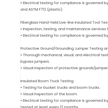
• Electrical testing for compliance is governed by
and ASTM F712 (plastic).
Fiberglass Hand-held Live-line Insulated Tool Tes
• Inspection, testing, and maintenance services fo
• Electrical testing for compliance is governed by
Protective Ground/Grounding Jumper Testing a
• Thorough mechanical, visual, and electrical tes
bypass jumpers.
• Visual inspection of protective grounds/jumper
Insulated Boom Truck Testing
• Testing for bucket trucks and boom trucks.
• Visual inspection of the boom.
• Electrical testing for compliance is governed
tested at least every 12 months.