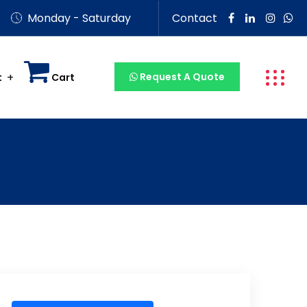
Monday - Saturday
Contact
Request A Quote
t
Cart