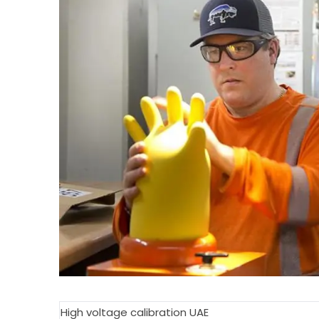
High voltage calibration UAE