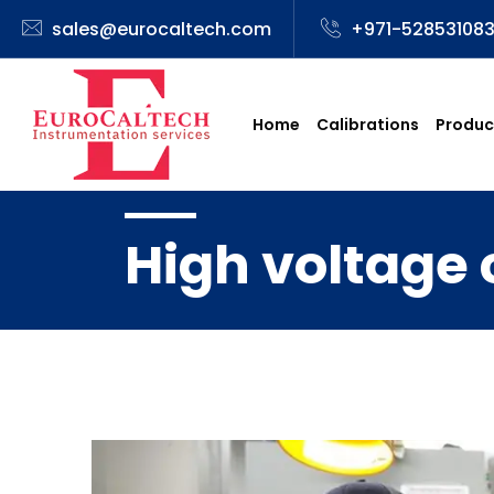
sales@eurocaltech.com
+971-52853108
Home
Calibrations
Produc
High voltage 