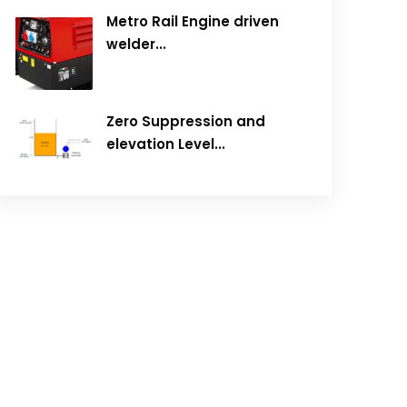
Metro Rail Engine driven
welder...
Zero Suppression and
elevation Level...