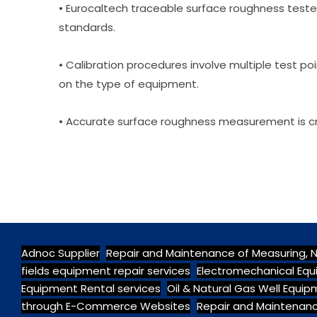
• Eurocaltech traceable surface roughness tester
standards.
• Calibration procedures involve multiple test poi
on the type of equipment.
• Accurate surface roughness measurement is cru
Adnoc Supplier
Repair and Maintenance of Measuring, 
fields equipment repair services
Electromechanical Equ
Equipment Rental services
Oil & Natural Gas Well Equi
through E-Commerce Websites
Repair and Maintenanc