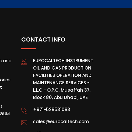
CONTACT INFO
on and
EUROCALTECH INSTRUMENT
OIL AND GAS PRODUCTION
FACILITIES OPERATION AND
tories
MAINTENANCE SERVICES -
t
L.L.C - O.P.C, Musaffah 37,
Block 80, Abu Dhabi, UAE
nt
+971-528531083
& GUM
sales@eurocaltech.com