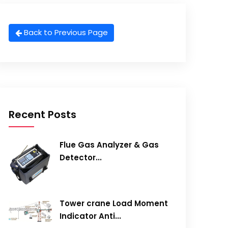
Back to Previous Page
Recent Posts
Flue Gas Analyzer & Gas
Detector...
Tower crane Load Moment
Indicator Anti...