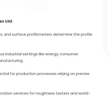
es UAE
rs, and surface profilometers determine the profile
ious industrial settings like energy, consumer
anufacturing.
ntial for production processes relying on precise
bration services for roughness testers and world-