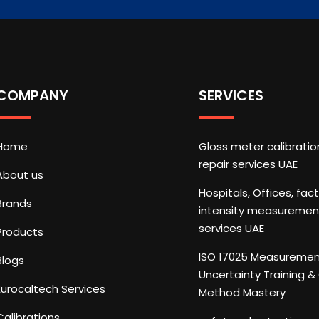
COMPANY
SERVICES
Home
Gloss meter calibrati
repair services UAE
About us
Hospitals, Offices, fac
Brands
intensity measuremen
services UAE
Products
ISO 17025 Measureme
Blogs
Uncertainty Training 
Eurocaltech Services
Method Mastery
Calibrations