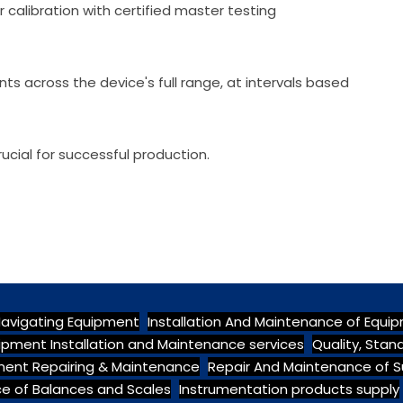
 calibration with certified master testing
nts across the device's full range, at intervals based
cial for successful production.
Navigating Equipment
Installation And Maintenance of Equi
ipment Installation and Maintenance services
Quality, Sta
pment Repairing & Maintenance
Repair And Maintenance of S
e of Balances and Scales
Instrumentation products supply