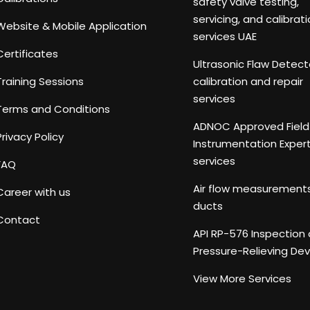
safety valve testing,
servicing, and calibrat
Website & Mobile Application
services UAE
Certificates
Ultrasonic Flaw Detect
Training Sessions
calibration and repair
services
Terms and Conditions
ADNOC Approved Field
Privacy Policy
Instrumentation Exper
services
FAQ
Air flow measurements
Career with us
ducts
Contact
API RP-576 Inspection 
Pressure-Relieving Dev
View More Services