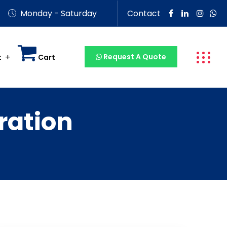
Monday - Saturday
Contact
Request A Quote
t
Cart
ration