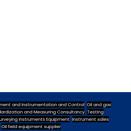
pment and Instrumentation and Control
Oil and gas
ndardization and Measuring Consultancy
Testing
urveying Instruments Equipment
Instrument sales
Oil field equipment supplier