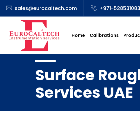
sales@eurocaltech.com
+971-52853108
Home
Calibrations
Produc
Surface Rough
Services UAE