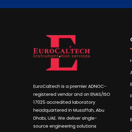
EuroCaltech is a premier ADNOC-
registered vendor and an ENAS/ISO
17025 accredited laboratory
headquartered in Musaffah, Abu
Dhabi, UAE. We deliver single-
source engineering solutions