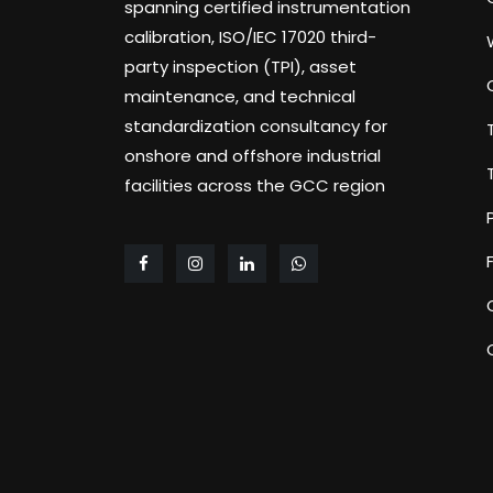
spanning certified instrumentation
calibration, ISO/IEC 17020 third-
party inspection (TPI), asset
maintenance, and technical
standardization consultancy for
onshore and offshore industrial
facilities across the GCC region