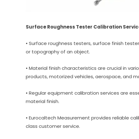
Surface Roughness Tester Calibration Servic
• Surface roughness testers, surface finish teste
or topography of an object.
• Material finish characteristics are crucial in var
products, motorized vehicles, aerospace, and m
• Regular equipment calibration services are esse
material finish.
• Eurocaltech Measurement provides reliable cali
class customer service.