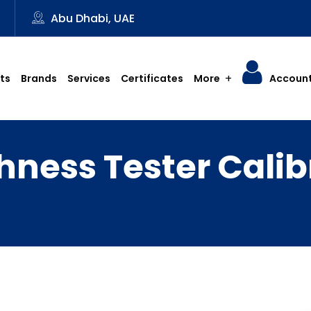
3
Abu Dhabi, UAE
ts
Brands
Services
Certificates
More
Accoun
ness Tester Calib