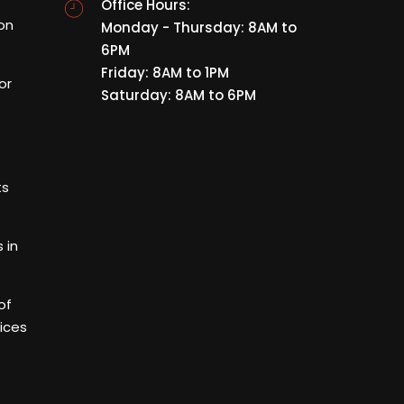
Office Hours:
ion
Monday - Thursday: 8AM to
6PM
Friday: 8AM to 1PM
or
Saturday: 8AM to 6PM
ts
 in
of
ices